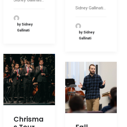
Sidney Gallinati…
Sidney Gallinati…
by Sidney
Gallinati
by Sidney
Gallinati
Chrisma