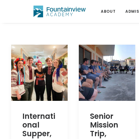
ABOUT
ADMIS
Internati
Senior
onal
Mission
Supper,
Trip,