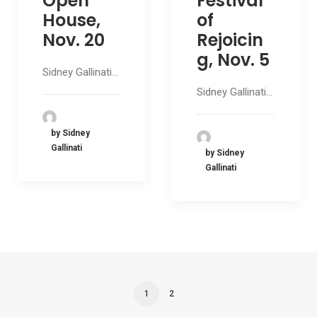
Open
Festival
House,
of
Nov. 20
Rejoicin
g, Nov. 5
Sidney Gallinati…
Sidney Gallinati…
by Sidney
Gallinati
by Sidney
Gallinati
1
2