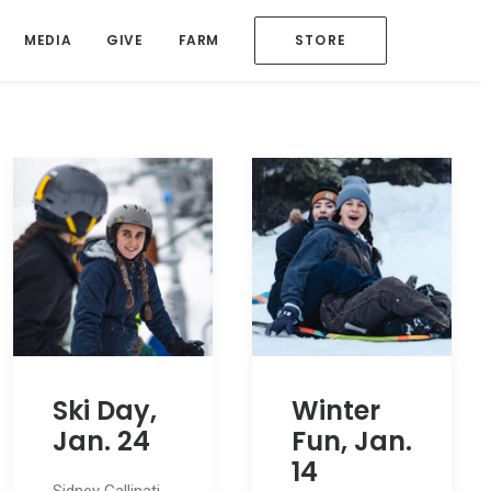
MEDIA
GIVE
FARM
STORE
Ski Day,
Winter
Jan. 24
Fun, Jan.
14