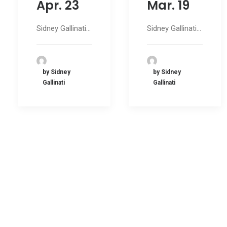
Apr. 23
Mar. 19
Sidney Gallinati…
Sidney Gallinati…
by Sidney
by Sidney
Gallinati
Gallinati