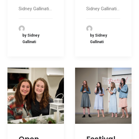
Sidney Gallinati…
Sidney Gallinati…
by Sidney
by Sidney
Gallinati
Gallinati