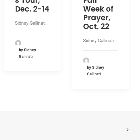
s Tour,
Fall
Dec. 2-14
Week of
Prayer,
Sidney Gallinati…
Oct. 22
Sidney Gallinati…
by Sidney
Gallinati
by Sidney
Gallinati