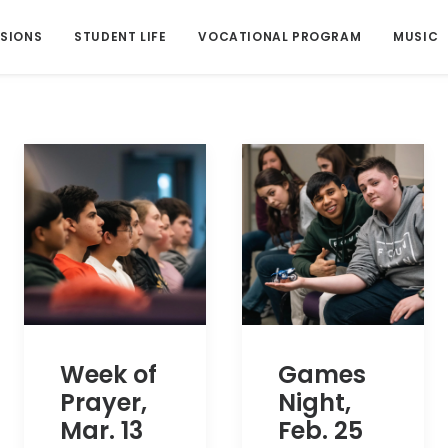
SIONS
STUDENT LIFE
VOCATIONAL PROGRAM
MUSIC
Week of
Games
Prayer,
Night,
Mar. 13
Feb. 25