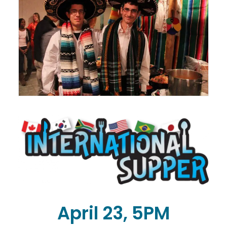
April 23, 5PM