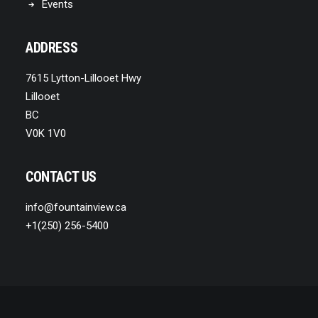
Events
ADDRESS
7615 Lytton-Lillooet Hwy
Lillooet
BC
V0K 1V0
CONTACT US
info@fountainview.ca
+1(250) 256-5400