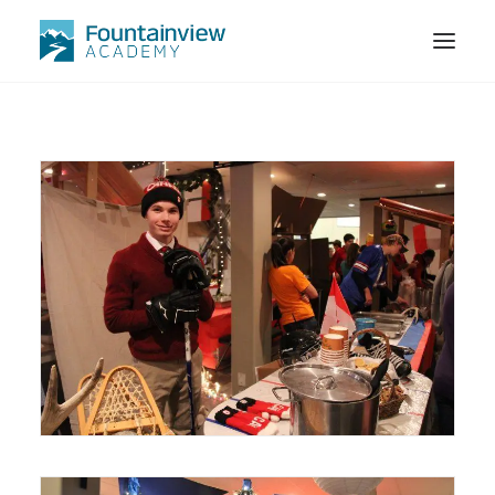
STORE