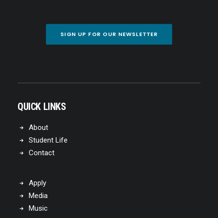
SIGN UP FOR OUR NEWSLETTER
QUICK LINKS
About
Student Life
Contact
Apply
Media
Music