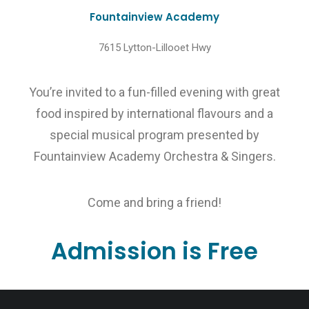
Fountainview Academy
7615 Lytton-Lillooet Hwy
You’re invited to a fun-filled evening with great
food inspired by international flavours and a
special musical program presented by
Fountainview Academy Orchestra & Singers.
Come and bring a friend!
Admission is Free