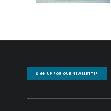
SIGN UP FOR OUR NEWSLETTER