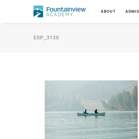
ABOUT
ADMIS
ESP_3130