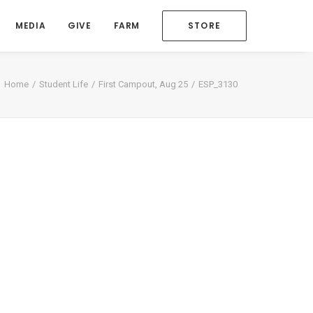
MEDIA
GIVE
FARM
STORE
Home
Student Life
First Campout, Aug 25
ESP_3130