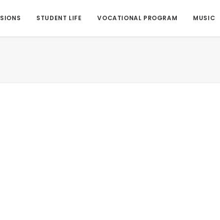
SIONS
STUDENT LIFE
VOCATIONAL PROGRAM
MUSIC