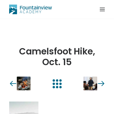
Camelsfoot Hike,
Oct. 15
STORE