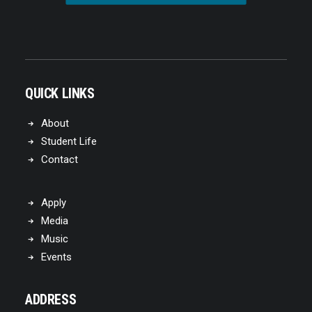
QUICK LINKS
About
Student Life
Contact
Apply
Media
Music
Events
ADDRESS