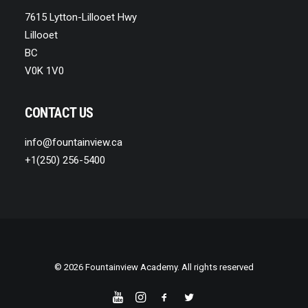
7615 Lytton-Lillooet Hwy
Lillooet
BC
V0K 1V0
CONTACT US
info@fountainview.ca
+1(250) 256-5400
© 2026 Fountainview Academy. All rights reserved