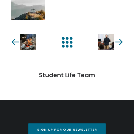
Student Life Team
SIGN UP FOR OUR NEWSLETTER