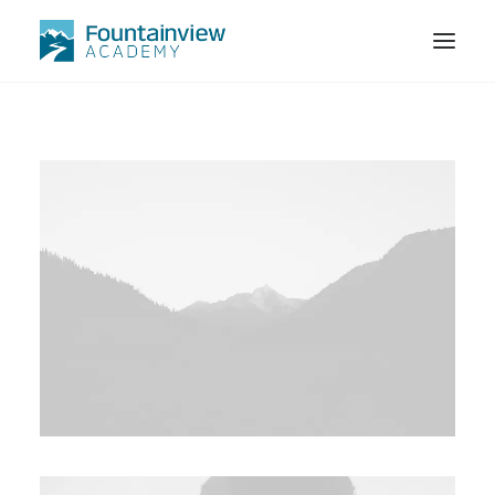
STORE