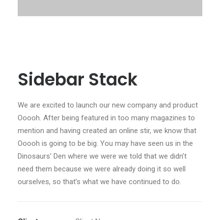
Sidebar Stack
We are excited to launch our new company and product
Ooooh. After being featured in too many magazines to
mention and having created an online stir, we know that
Ooooh is going to be big. You may have seen us in the
Dinosaurs’ Den where we were we told that we didn’t
need them because we were already doing it so well
ourselves, so that’s what we have continued to do.