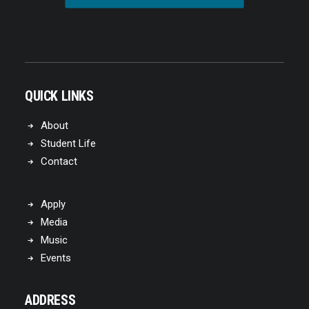
QUICK LINKS
About
Student Life
Contact
Apply
Media
Music
Events
ADDRESS