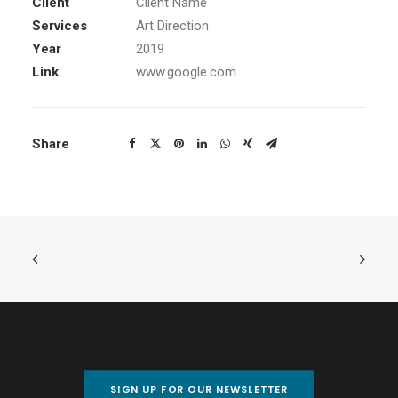
Client
Client Name
Services
Art Direction
Year
2019
Link
www.google.com
Share
SIGN UP FOR OUR NEWSLETTER