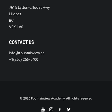
7615 Lytton-Lillooet Hwy
Lillooet
BC
V0K 1V0
CONTACT US
info@fountainview.ca
+1(250) 256-5400
© 2026 Fountainview Academy. All rights reserved