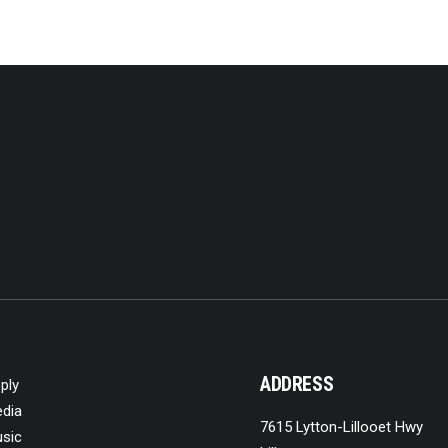
ADDRESS
ply
dia
7615 Lytton-Lillooet Hwy
sic