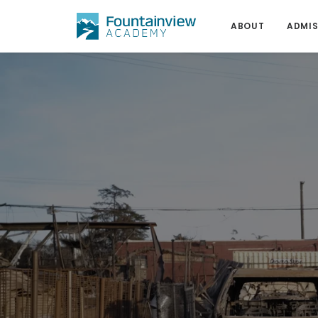
ABOUT
ADMIS