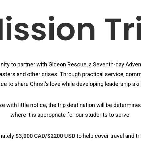
ission Tr
ity to partner with Gideon Rescue, a Seventh-day Advent
sters and other crises. Through practical service, commu
e to share Christ’s love while developing leadership skill
 with little notice, the trip destination will be determi
where it is appropriate for our students to serve.
mately
$3,000 CAD/$2200 USD
to help cover travel and t