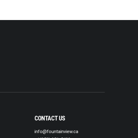
CONTACT US
info@fountainview.ca