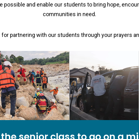
e possible and enable our students to bring hope, encou
communities in need.
for partnering with our students through your prayers a
e the senior class to go on a m