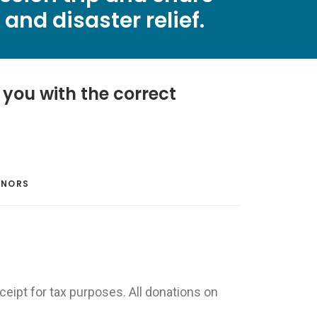
and disaster relief.
you with the correct
ONORS
ceipt for tax purposes. All donations on