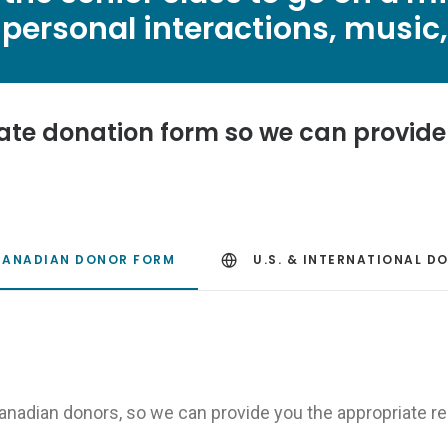
personal interactions, music, 
ate donation form so we can provide 
CANADIAN DONOR FORM
U.S. & INTERNATIONAL D
Canadian donors, so we can provide you the appropriate re