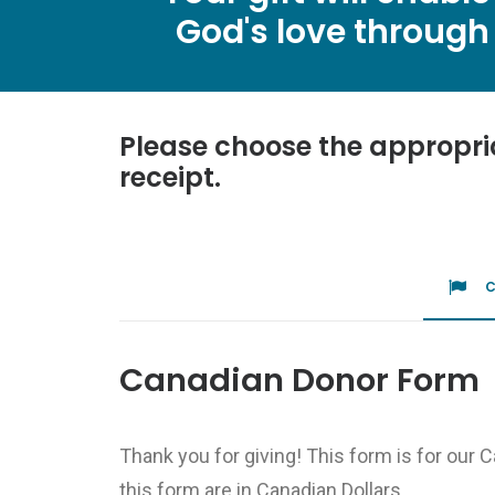
God's love through 
Please choose the appropri
receipt.
Canadian Donor Form
Thank you for giving! This form is for our 
this form are in Canadian Dollars.