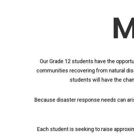
M
Our Grade 12 students have the opportun
communities recovering from natural disa
students will have the chanc
Because disaster response needs can arise
Each student is seeking to raise approxi