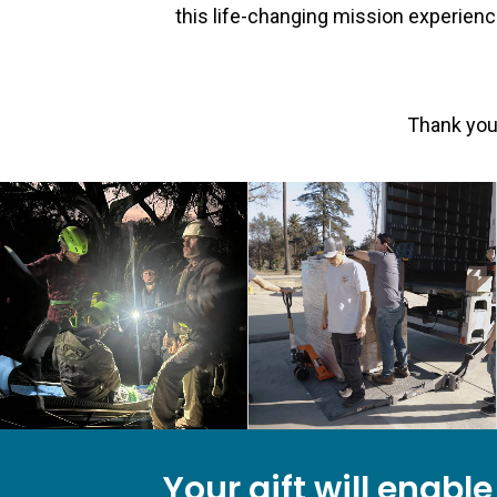
this life-changing mission experienc
Thank you 
Your gift will enabl