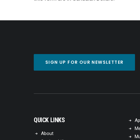
SIGN UP FOR OUR NEWSLETTER
QUICK LINKS
Ap
Me
About
Mu