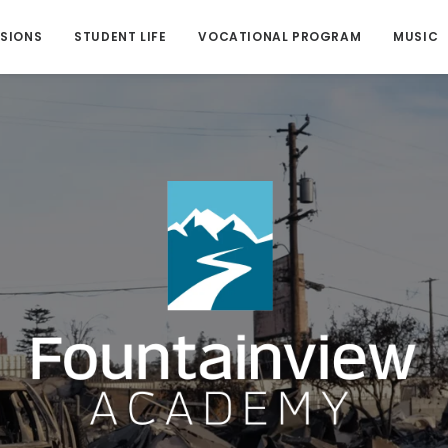
SIONS
STUDENT LIFE
VOCATIONAL PROGRAM
MUSIC