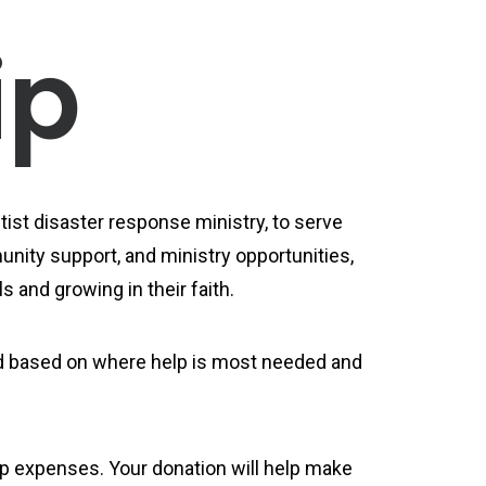
ip
ist disaster response ministry, to serve
nity support, and ministry opportunities,
s and growing in their faith.
ned based on where help is most needed and
rip expenses. Your donation will help make