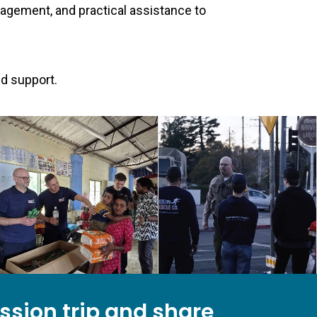
ragement, and practical assistance to
nd support.
ission trip and share