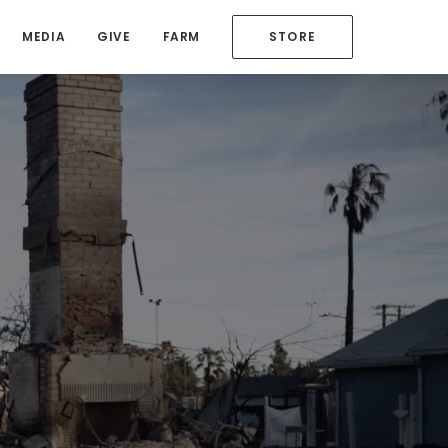
MEDIA
GIVE
FARM
STORE