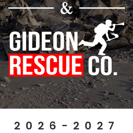
2026-2027