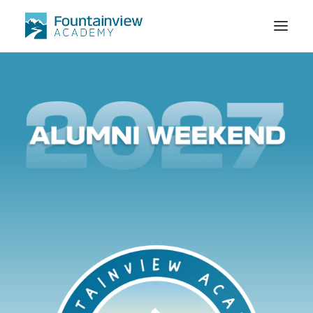
STORE