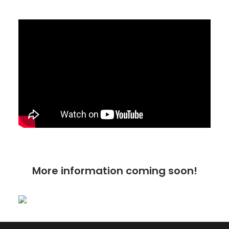
More information coming soon!