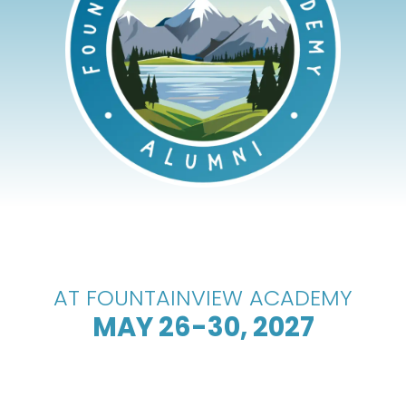
AT FOUNTAINVIEW ACADEMY
MAY 26-30, 2027