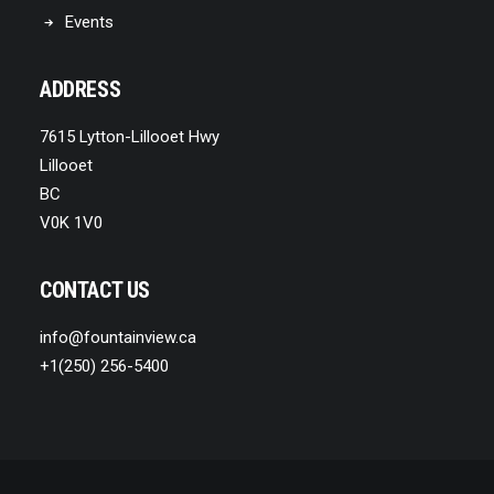
Events
ADDRESS
7615 Lytton-Lillooet Hwy
Lillooet
BC
V0K 1V0
CONTACT US
info@fountainview.ca
+1(250) 256-5400