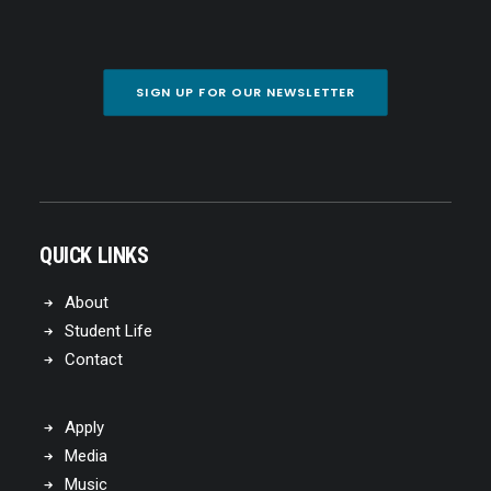
SIGN UP FOR OUR NEWSLETTER
QUICK LINKS
About
Student Life
Contact
Apply
Media
Music